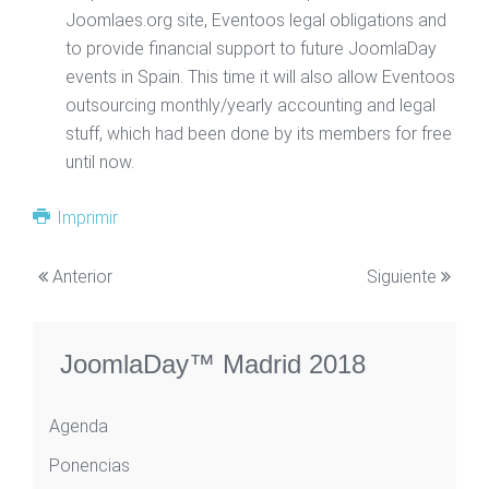
Joomlaes.org site, Eventoos legal obligations and
to provide financial support to future JoomlaDay
events in Spain. This time it will also allow Eventoos
outsourcing monthly/yearly accounting and legal
stuff, which had been done by its members for free
until now.
Imprimir
Anterior
Siguiente
JoomlaDay™ Madrid 2018
Agenda
Ponencias