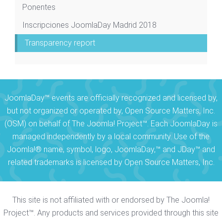
Ponentes
Inscripciones JoomlaDay Madrid 2018
Transparency report
JoomlaDay™ events are officially recognized and licensed by,
but not organized or operated by, Open Source Matters, Inc.
(OSM) on behalf of The Joomla! Project™. Each JoomlaDay is
managed independently by a local community. Use of the
Joomla!® name, symbol, logo, JoomlaDay,™ and JDay™ and
related trademarks is licensed by Open Source Matters, Inc.
This site is not affiliated with or endorsed by The Joomla!
Project™. Any products and services provided through this site