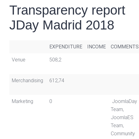
Transparency report
JDay Madrid 2018
EXPENDITURE
INCOME
COMMENTS
Venue
508,2
Merchandising
612,74
Marketing
0
JoomlaDay
Team,
JoomlaES
Team,
Community