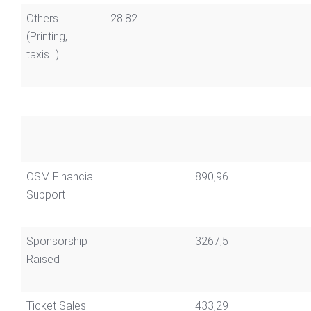
Others
28.82
(Printing,
taxis...)
OSM Financial
890,96
Support
Sponsorship
3267,5
Raised
Ticket Sales
433,29