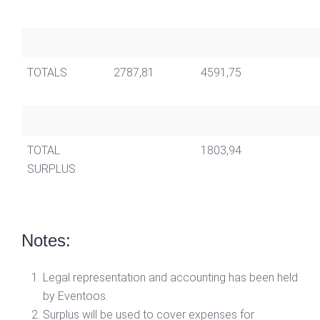
TOTALS
2787,81
4591,75
TOTAL
1803,94
SURPLUS
Notes:
Legal representation and accounting has been held
by Eventoos.
Surplus will be used to cover expenses for