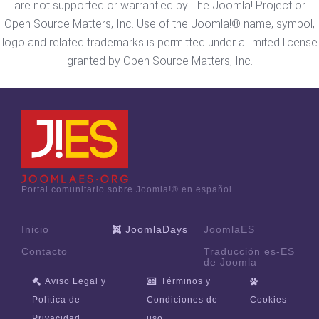
are not supported or warrantied by The Joomla! Project or
Open Source Matters, Inc. Use of the Joomla!® name, symbol,
logo and related trademarks is permitted under a limited license
granted by Open Source Matters, Inc.
Portal comunitario sobre Joomla!® en español
Inicio
JoomlaDays
JoomlaES
Contacto
Traducción es-ES
de Joomla
Aviso Legal y
Términos y
Política de
Condiciones de
Cookies
Privacidad
uso