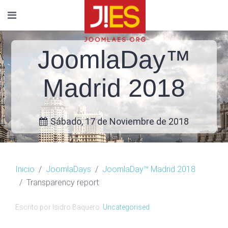
JoomlaDay™
Madrid 2018
Sábado, 17 de Noviembre de 2018
Inicio
JoomlaDays
JoomlaDay™ Madrid 2018
Transparency report
Escrito por Isidro Baquero.
Uncategorised