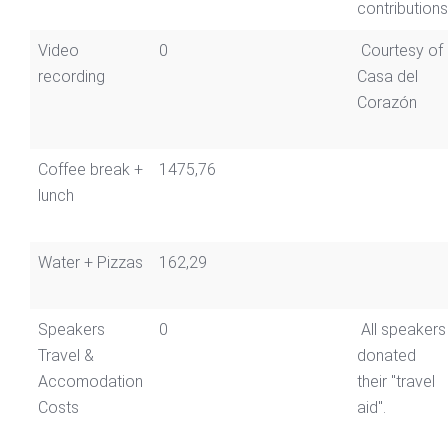
contributions
Video
0
Courtesy of
recording
Casa del
Corazón
Coffee break +
1475,76
lunch
Water + Pizzas
162,29
Speakers
0
All speakers
Travel &
donated
Accomodation
their "travel
Costs
aid".